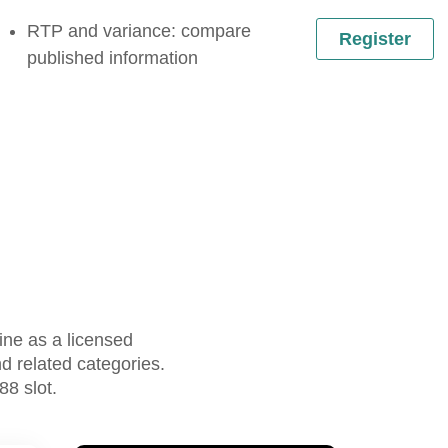
RTP and variance: compare
Register
published information
ine as a licensed
nd related categories.
88 slot.