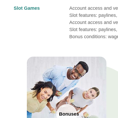
Slot Games
Account access and ver
Slot features: paylines
Account access and ver
Slot features: paylines
Bonus conditions: wage
Bonuses