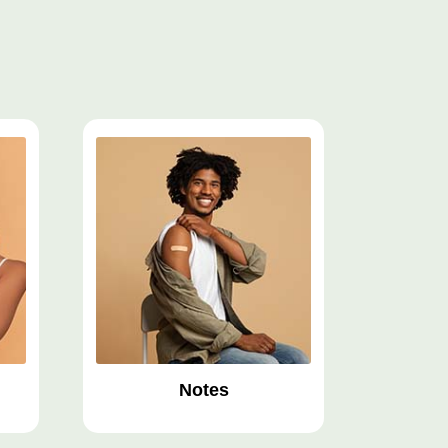
Notes