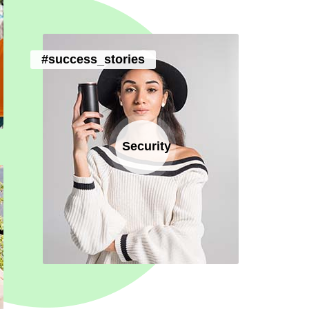
#success_stories
Security