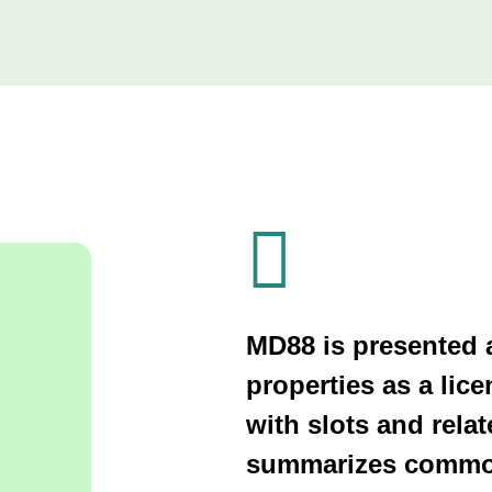
MD88 is presented 
properties as a lic
with slots and relat
summarizes common