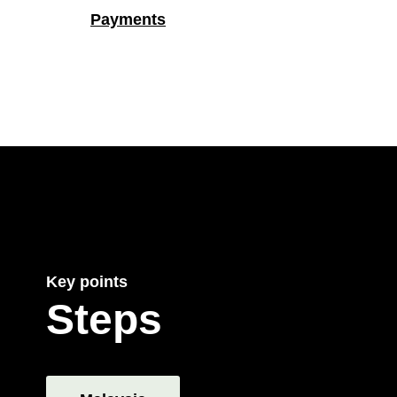
Payments
Key points
Steps