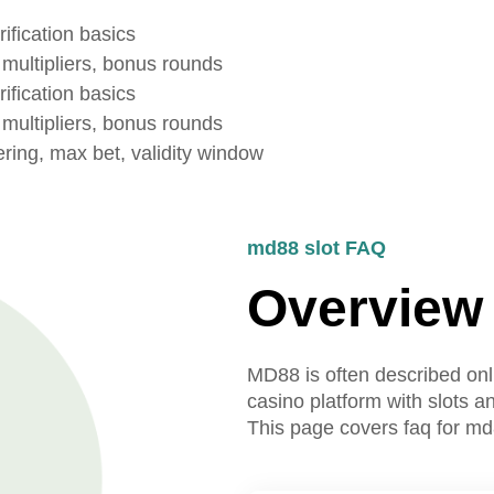
ification basics
, multipliers, bonus rounds
ification basics
, multipliers, bonus rounds
ring, max bet, validity window
md88 slot FAQ
Overview
MD88 is often described onl
casino platform with slots a
This page covers faq for md