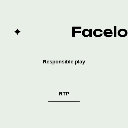
Responsible play
RTP