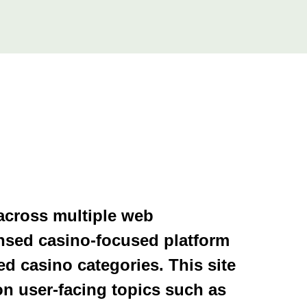
across multiple web
ensed casino-focused platform
ed casino categories. This site
 user-facing topics such as