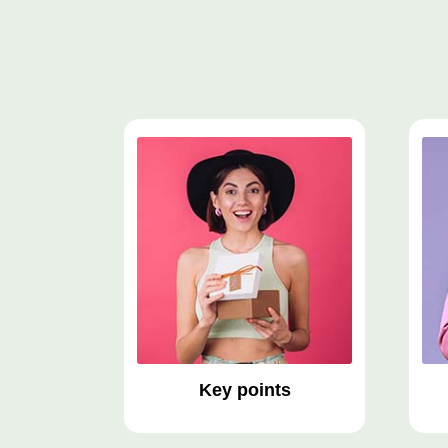
Key points