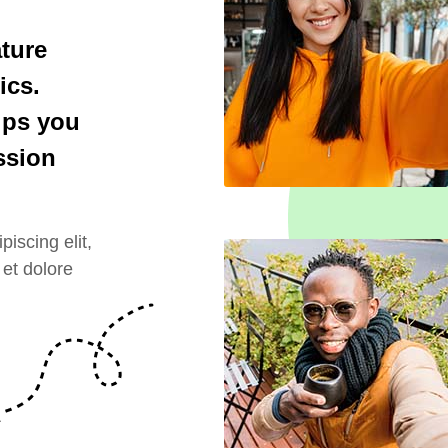
ature
ics.
lps you
ssion
iscing elit,
 et dolore