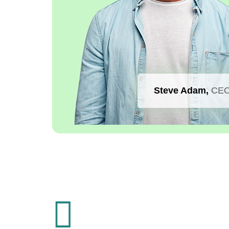
Steve Adam,
CEO