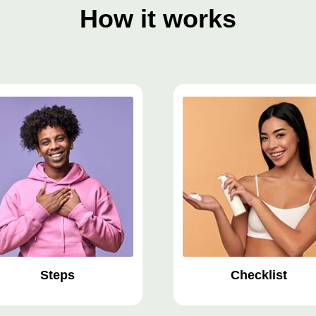
How it works
Steps
Checklist