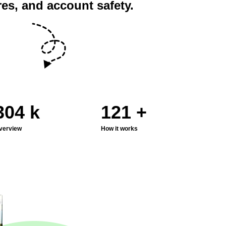
es, and account safety.
444
k
177
+
verview
How it works