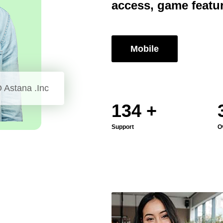
access, game featur
Mobile
 Astana .Inc
197
+
Support
O