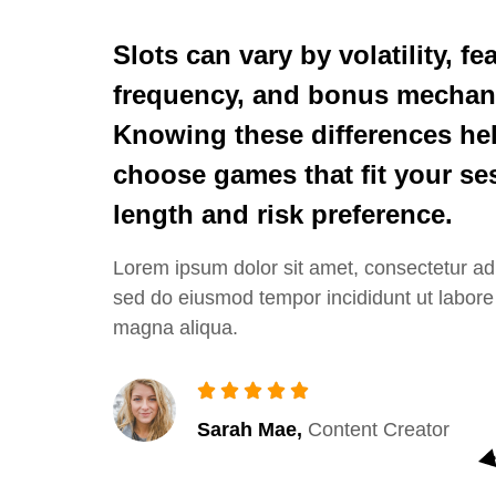
Slots can vary by volatility, fe
frequency, and bonus mechan
Knowing these differences he
choose games that fit your se
length and risk preference.
Lorem ipsum dolor sit amet, consectetur adip
sed do eiusmod tempor incididunt ut labore
magna aliqua.
Sarah Mae,
Content Creator