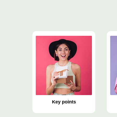
Key points