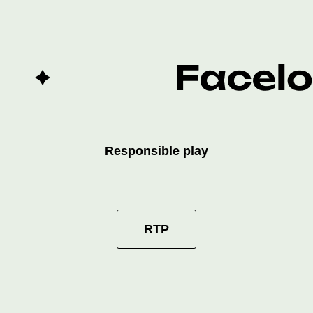
Responsible play
RTP