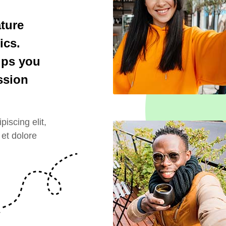
ature
ics.
lps you
ssion
iscing elit,
 et dolore