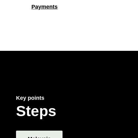
Payments
Key points
Steps