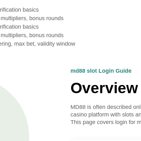
ification basics
, multipliers, bonus rounds
ification basics
, multipliers, bonus rounds
ring, max bet, validity window
md88 slot Login Guide
Overview
MD88 is often described onl
casino platform with slots a
This page covers login for m