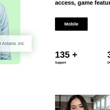
access, game featur
Mobile
 Astana .Inc
197
+
Support
O