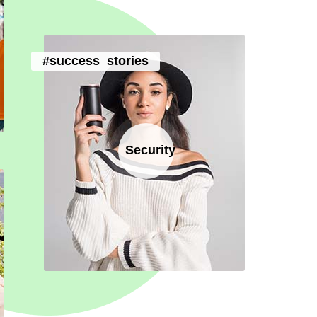
#success_stories
Security