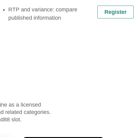
RTP and variance: compare
Register
published information
ine as a licensed
nd related categories.
d88 slot.