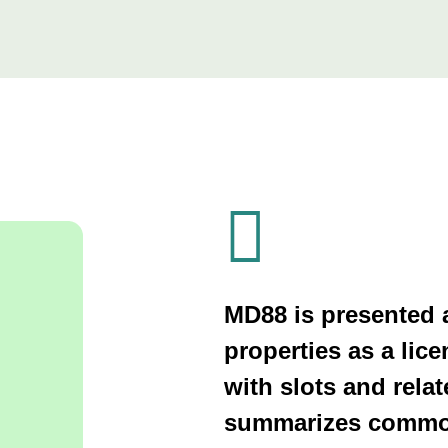
MD88 is presented 
properties as a lic
with slots and relat
summarizes common