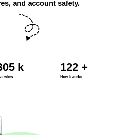
es, and account safety.
444
k
177
+
verview
How it works