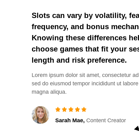
Slots can vary by volatility, fe
frequency, and bonus mechan
Knowing these differences he
choose games that fit your se
length and risk preference.
Lorem ipsum dolor sit amet, consectetur adip
sed do eiusmod tempor incididunt ut labore
magna aliqua.
Sarah Mae,
Content Creator