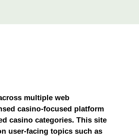
across multiple web
ensed casino-focused platform
ed casino categories. This site
 user-facing topics such as