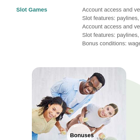
Slot Games
Account access and ver
Slot features: paylines
Account access and ver
Slot features: paylines
Bonus conditions: wage
Bonuses