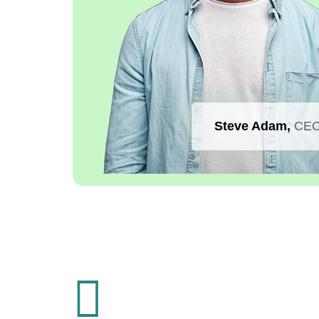
Steve Adam,
CEO