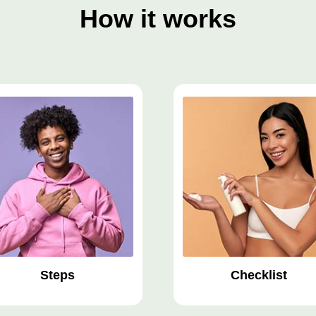
How it works
Steps
Checklist