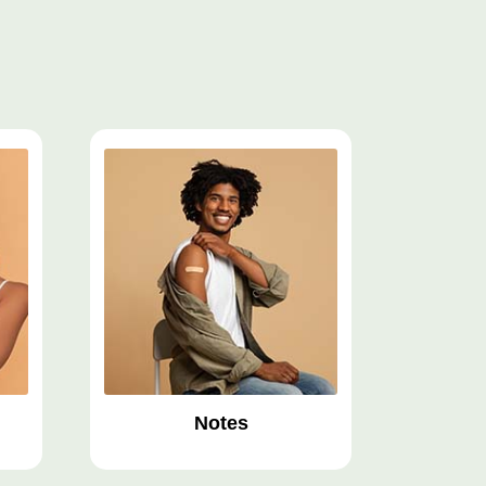
Notes