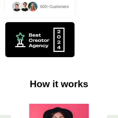
How it works