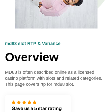
md88 slot RTP & Variance
Overview
MD88 is often described online as a licensed
casino platform with slots and related categories.
This page covers rtp for md88 slot.