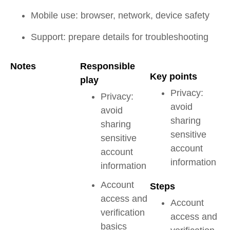
Mobile use: browser, network, device safety
Support: prepare details for troubleshooting
Notes
Responsible
Key points
play
Privacy:
Privacy:
avoid
avoid
sharing
sharing
sensitive
sensitive
account
account
information
information
Account
Steps
access and
Account
verification
access and
basics