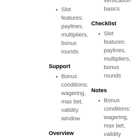
verification
basics
Slot
features:
Checklist
paylines,
Slot
multipliers,
features:
bonus
paylines,
rounds
multipliers,
Support
bonus
rounds
Bonus
conditions:
Notes
wagering,
Bonus
max bet,
conditions:
validity
wagering,
window
max bet,
Overview
validity