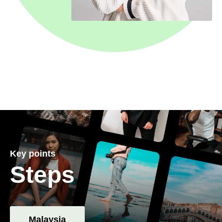
Key points
Steps
Malaysia