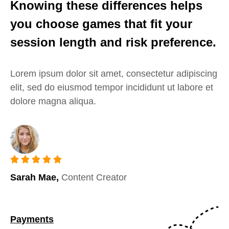
Knowing these differences helps
you choose games that fit your
session length and risk preference.
Lorem ipsum dolor sit amet, consectetur adipiscing
elit, sed do eiusmod tempor incididunt ut labore et
dolore magna aliqua.
Sarah Mae,
Content Creator
Payments