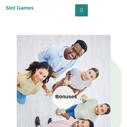
Slot Games
Bonuses