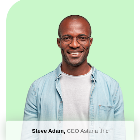
Steve Adam,
CEO Astana .Inc