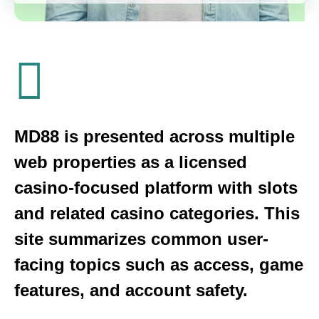
MD88 is presented across multiple
web properties as a licensed
casino-focused platform with slots
and related casino categories. This
site summarizes common user-
facing topics such as access, game
features, and account safety.