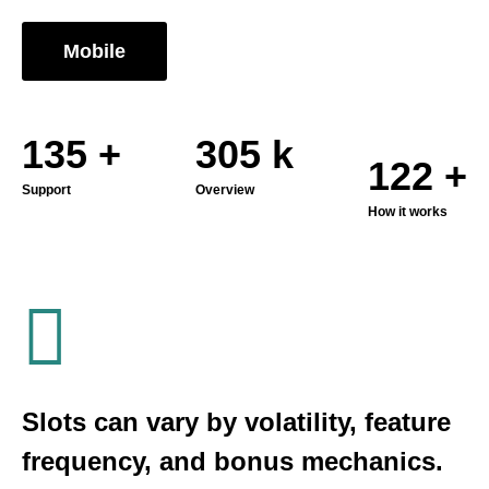
Mobile
182
+
409
k
164
+
Support
Overview
How it works
Slots can vary by volatility, feature
frequency, and bonus mechanics.