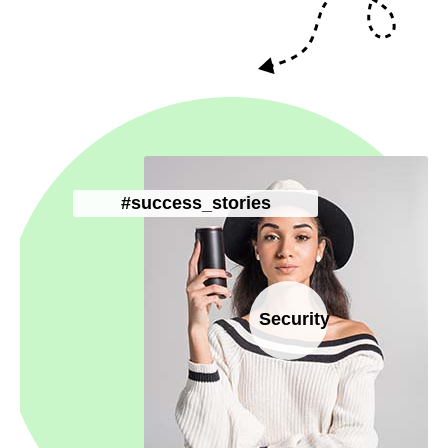
#success_stories
Security