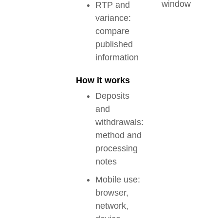
window
RTP and
variance:
compare
published
information
How it works
Deposits
and
withdrawals:
method and
processing
notes
Mobile use:
browser,
network,