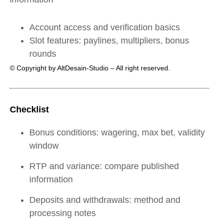
Account access and verification basics
Slot features: paylines, multipliers, bonus
rounds
© Copyright by AltDesain-Studio – All right reserved.
Checklist
Bonus conditions: wagering, max bet, validity
window
RTP and variance: compare published
information
Deposits and withdrawals: method and
processing notes