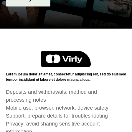
Lorem ipsum dolor sit amet, consectetur adipiscing elit, sed do eiusmod
tempor incididunt ut labore et dolore magna aliqua.
Deposits and withdrawals: method and
processing notes
Mobile use: browser, network, device safety
Support: prepare details for troubleshooting
Privacy: avoid sharing sensitive account
information