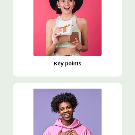
Key points