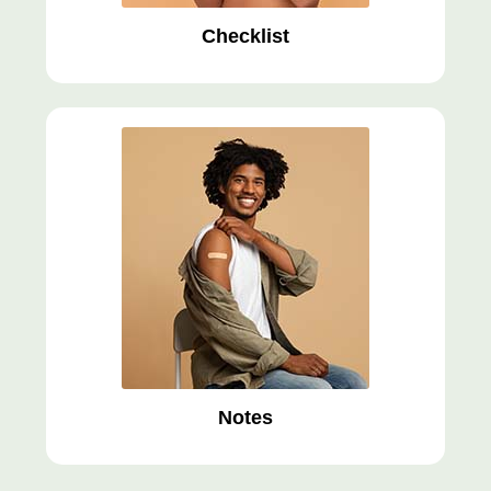
Checklist
Notes