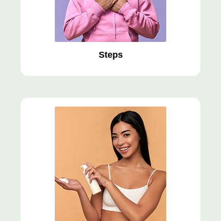
Steps