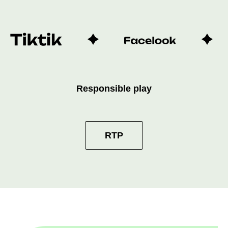
Responsible play
RTP