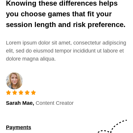
Knowing these differences helps
you choose games that fit your
session length and risk preference.
Lorem ipsum dolor sit amet, consectetur adipiscing
elit, sed do eiusmod tempor incididunt ut labore et
dolore magna aliqua.
Sarah Mae,
Content Creator
Payments