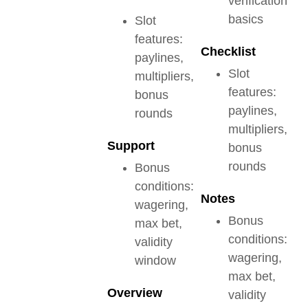
verification
basics
Slot
features:
Checklist
paylines,
Slot
multipliers,
features:
bonus
paylines,
rounds
multipliers,
Support
bonus
rounds
Bonus
conditions:
Notes
wagering,
Bonus
max bet,
conditions:
validity
wagering,
window
max bet,
Overview
validity