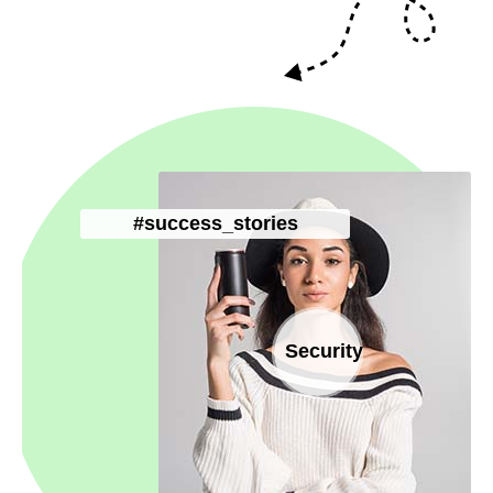
#success_stories
Security