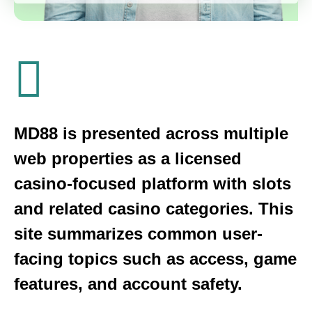
MD88 is presented across multiple
web properties as a licensed
casino-focused platform with slots
and related casino categories. This
site summarizes common user-
facing topics such as access, game
features, and account safety.