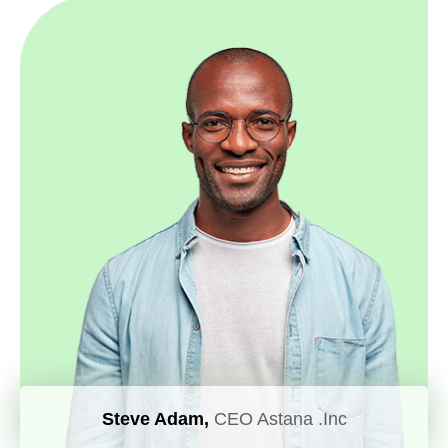
Steve Adam,
CEO Astana .Inc