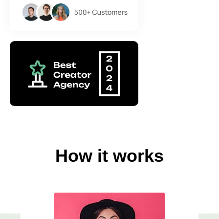
How it works