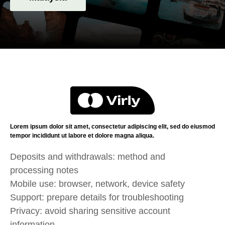
Lorem ipsum dolor sit amet, consectetur adipiscing elit, sed do eiusmod
tempor incididunt ut labore et dolore magna aliqua.
Deposits and withdrawals: method and
processing notes
Mobile use: browser, network, device safety
Support: prepare details for troubleshooting
Privacy: avoid sharing sensitive account
information