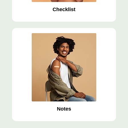
Checklist
Notes