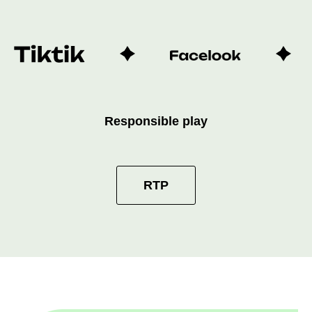
Responsible play
RTP