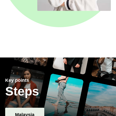
Key points
Steps
Malaysia