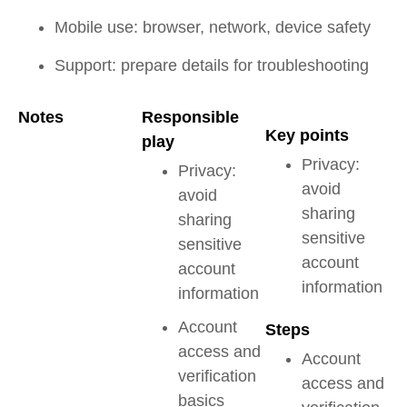
Mobile use: browser, network, device safety
Support: prepare details for troubleshooting
Notes
Responsible
Key points
play
Privacy:
Privacy:
avoid
avoid
sharing
sharing
sensitive
sensitive
account
account
information
information
Account
Steps
access and
Account
verification
access and
basics