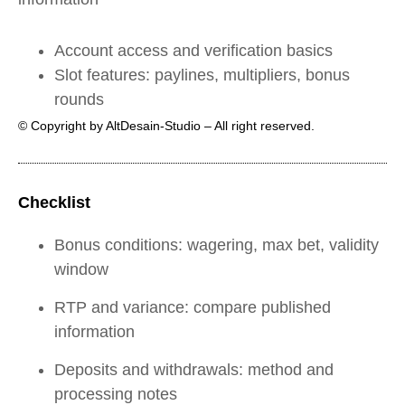
Account access and verification basics
Slot features: paylines, multipliers, bonus
rounds
© Copyright by AltDesain-Studio – All right reserved.
Checklist
Bonus conditions: wagering, max bet, validity
window
RTP and variance: compare published
information
Deposits and withdrawals: method and
processing notes