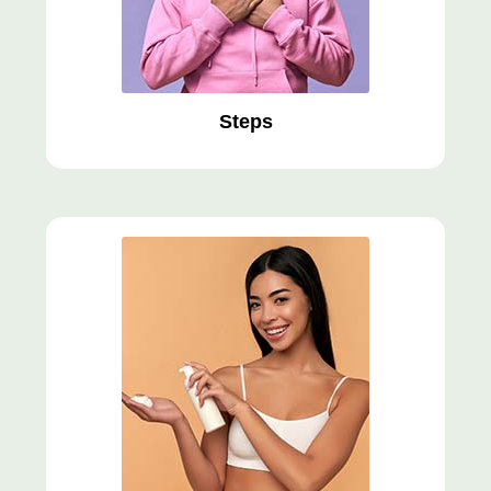
Steps