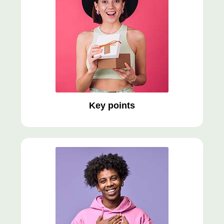
Key points