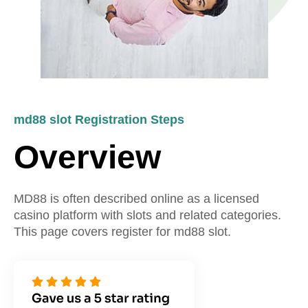
md88 slot Registration Steps
Overview
MD88 is often described online as a licensed
casino platform with slots and related categories.
This page covers register for md88 slot.