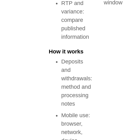
window
RTP and
variance:
compare
published
information
How it works
Deposits
and
withdrawals:
method and
processing
notes
Mobile use:
browser,
network,