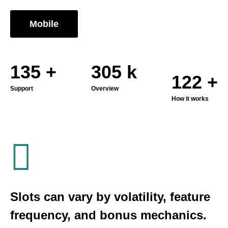
Mobile
186
+
420
k
168
+
Support
Overview
How it works
Slots can vary by volatility, feature
frequency, and bonus mechanics.