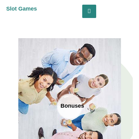
Slot Games
Bonuses