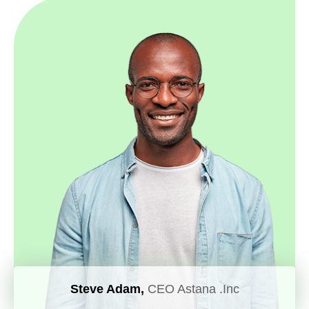
Steve Adam,
CEO Astana .Inc