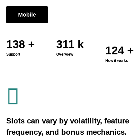
Mobile
188
+
423
k
169
+
Support
Overview
How it works
Slots can vary by volatility, feature
frequency, and bonus mechanics.