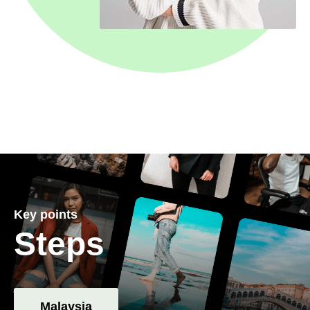
Key points
Steps
Malaysia