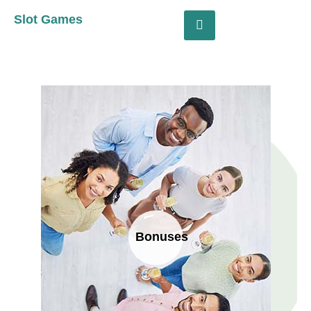
Slot Games
Bonuses