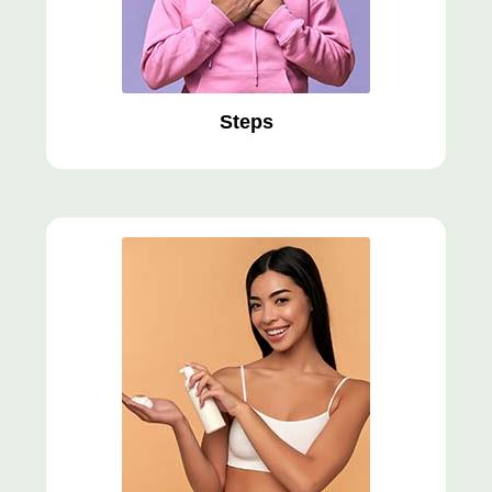
Steps