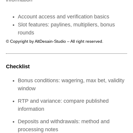
Account access and verification basics
Slot features: paylines, multipliers, bonus
rounds
© Copyright by AltDesain-Studio – All right reserved.
Checklist
Bonus conditions: wagering, max bet, validity
window
RTP and variance: compare published
information
Deposits and withdrawals: method and
processing notes