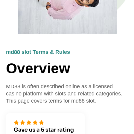
md88 slot Terms & Rules
Overview
MD88 is often described online as a licensed
casino platform with slots and related categories.
This page covers terms for md88 slot.