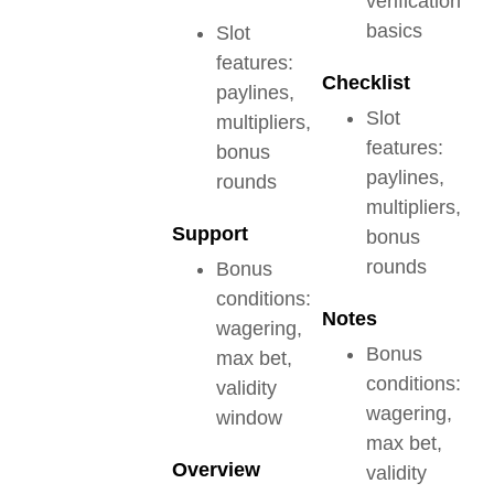
verification
basics
Slot
features:
Checklist
paylines,
Slot
multipliers,
features:
bonus
paylines,
rounds
multipliers,
Support
bonus
rounds
Bonus
conditions:
Notes
wagering,
Bonus
max bet,
conditions:
validity
wagering,
window
max bet,
Overview
validity