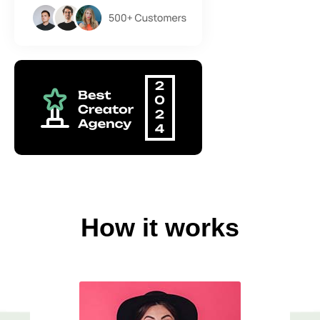
How it works