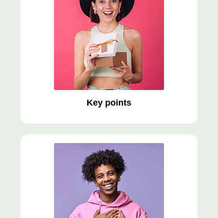
Key points