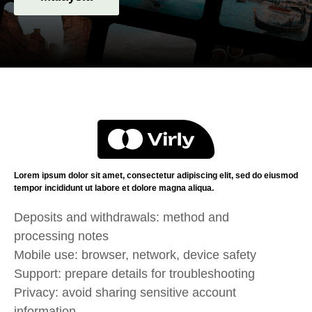
Lorem ipsum dolor sit amet, consectetur adipiscing elit, sed do eiusmod
tempor incididunt ut labore et dolore magna aliqua.
Deposits and withdrawals: method and
processing notes
Mobile use: browser, network, device safety
Support: prepare details for troubleshooting
Privacy: avoid sharing sensitive account
information