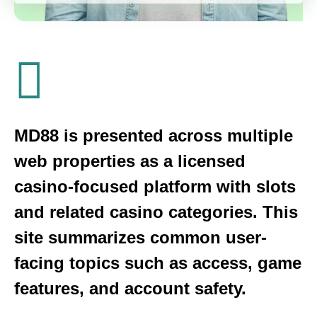
MD88 is presented across multiple
web properties as a licensed
casino-focused platform with slots
and related casino categories. This
site summarizes common user-
facing topics such as access, game
features, and account safety.