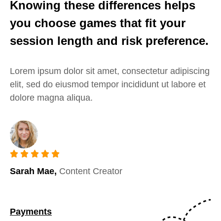
Knowing these differences helps
you choose games that fit your
session length and risk preference.
Lorem ipsum dolor sit amet, consectetur adipiscing
elit, sed do eiusmod tempor incididunt ut labore et
dolore magna aliqua.
Sarah Mae,
Content Creator
Payments