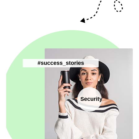
#success_stories
Security