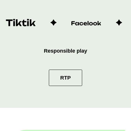
Responsible play
RTP