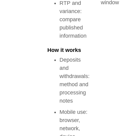
window
RTP and
variance:
compare
published
information
How it works
Deposits
and
withdrawals:
method and
processing
notes
Mobile use:
browser,
network,