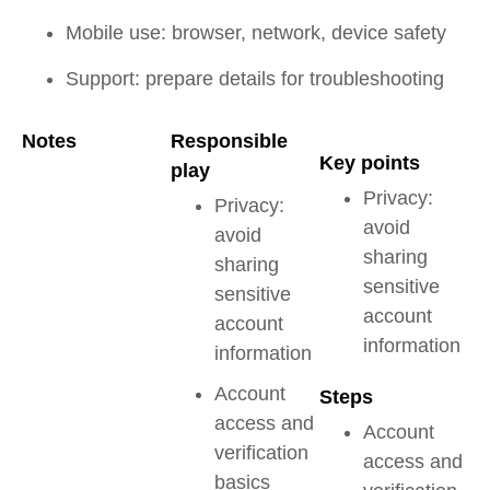
Mobile use: browser, network, device safety
Support: prepare details for troubleshooting
Notes
Responsible
Key points
play
Privacy:
Privacy:
avoid
avoid
sharing
sharing
sensitive
sensitive
account
account
information
information
Account
Steps
access and
Account
verification
access and
basics