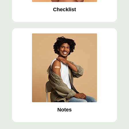
Checklist
Notes